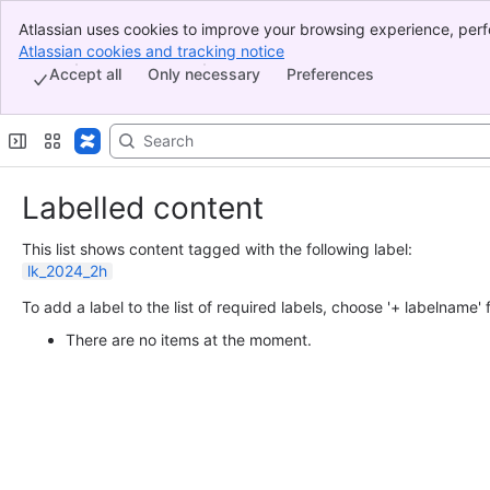
Atlassian uses cookies to improve your browsing experience, perf
Banner
indicate that you agree to our use of cookies on your device.
Atlassian cookies and tracking notice
, (opens new window)
Top Bar
Accept all
Only necessary
Preferences
Sidebar
Main Content
Labelled content
This list shows content tagged with the following label:
lk_2024_2h
To add a label to the list of required labels, choose '+ labelname'
There are no items at the moment.