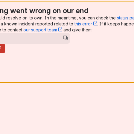
ng went wrong on our end
uld resolve on its own. In the meantime, you can check the
status p
a known incident reported related to
this error
, (opens new win
. If it keeps happe
n to contact
our support team
, (opens new window)
and give them:
e