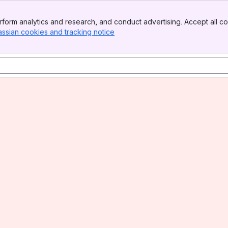
form analytics and research, and conduct advertising. Accept all co
assian cookies and tracking notice
, (opens new window)