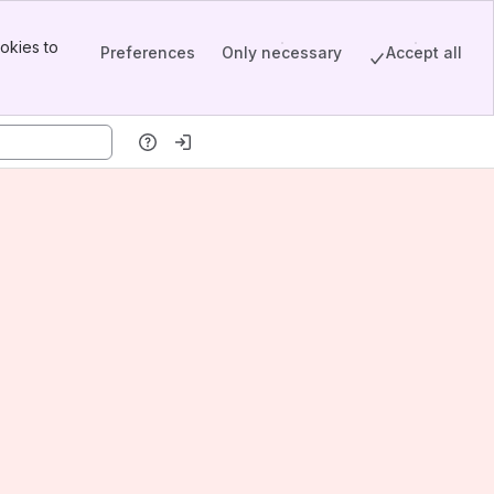
okies to
Preferences
Only necessary
Accept all