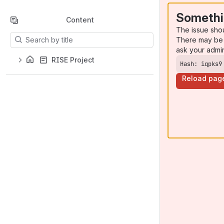
Somethi
Content
The issue sho
Results will update as you type.
There may be 
ask your admi
RISE Project
Hash: iqpks9
Reload pag