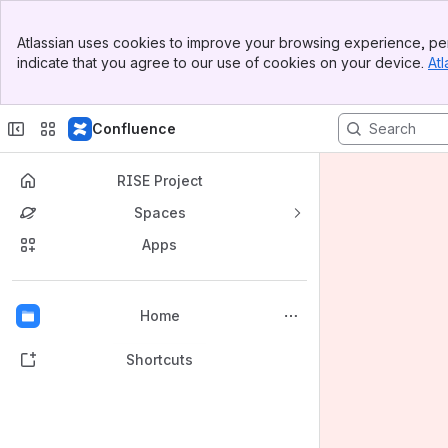
Banner
Atlassian uses cookies to improve your browsing experience, per
Top Bar
indicate that you agree to our use of cookies on your device.
Atl
Sidebar
Main Content
Confluence
RISE Project
Spaces
Apps
Back to top
Home
Shortcuts