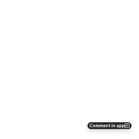
Comment in app