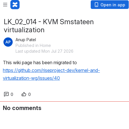
Open in app
LK_02_014 - KVM Smstateen
virtualization
Anup Patel
Published in Home
Last updated Mon Jul 27 2026
This wiki page has been migrated to 
https://github.com/riseproject-dev/kernel-and-
virtualization-wg/issues/40
0
0
No comments