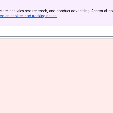
form analytics and research, and conduct advertising. Accept all co
assian cookies and tracking notice
, (opens new window)