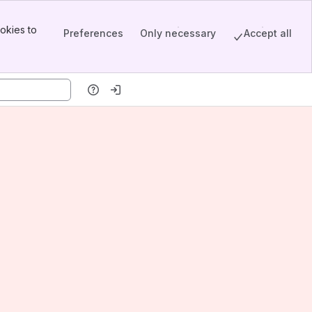
okies to
Preferences
Only necessary
Accept all