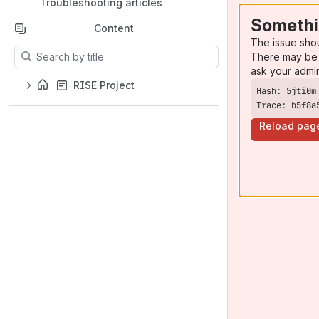
Troubleshooting articles
Somethi
Content
The issue sho
Results will update as you type.
There may be 
ask your admi
RISE Project
Trace: b5f8a
Reload pag