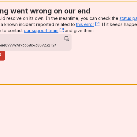
ng went wrong on our end
uld resolve on its own. In the meantime, you can check the
status p
a known incident reported related to
this error
, (opens new win
. If it keeps happe
n to contact
our support team
, (opens new window)
and give them:
5ae099947a7b350c43059232f24
e