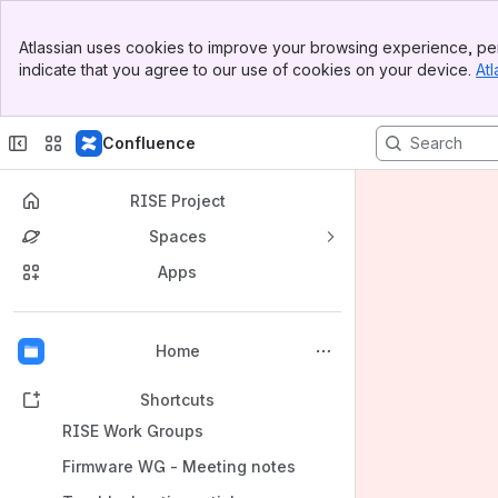
Banner
Atlassian uses cookies to improve your browsing experience, per
Top Bar
indicate that you agree to our use of cookies on your device.
Atl
Sidebar
Main Content
Confluence
RISE Project
Spaces
Apps
Back to top
Home
Shortcuts
RISE Work Groups
Firmware WG - Meeting notes